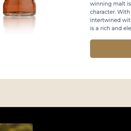
winning malt is
character. Wit
intertwined wit
is a rich and e