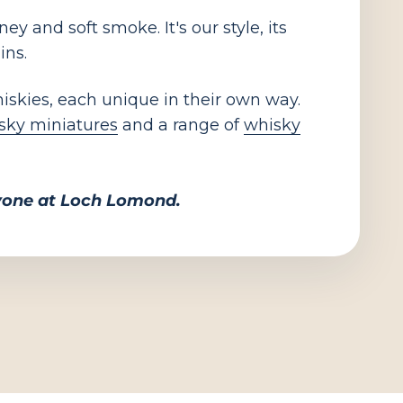
y and soft smoke. It's our style, its
ins.
hiskies, each unique in their own way.
sky miniatures
and a range of
whisky
ryone at Loch Lomond.