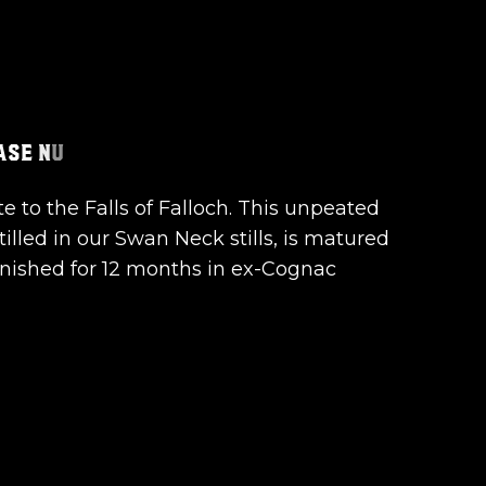
te to the Falls of Falloch. This unpeated
tilled in our Swan Neck stills, is matured
inished for 12 months in ex-Cognac