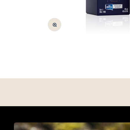
Zoom
WAYPOINT SERIES
Shop Way Point Series Whisky