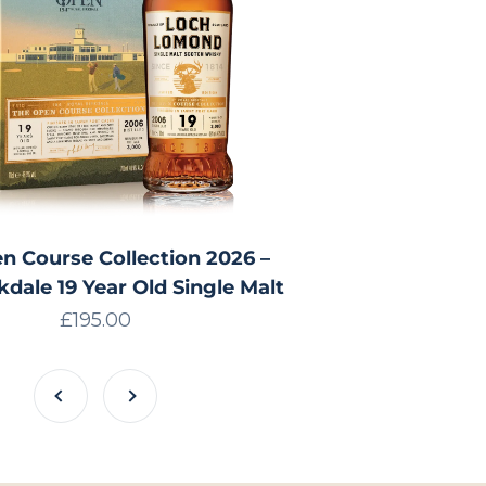
n Course Collection 2026 –
kdale 19 Year Old Single Malt
Sale price
£195.00
Previous
Next