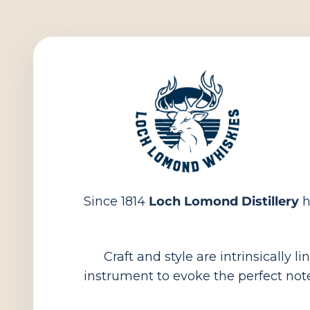
Since 1814
Loch Lomond Distillery
h
Craft and style are intrinsically 
instrument to evoke the perfect note.