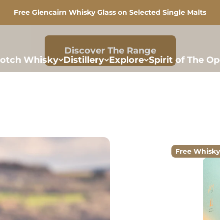
Free Glencairn Whisky Glass on Selected Single Malts
Discover More
otch Whisky
Distillery
Explore
Spirit of The O
Free Whisky