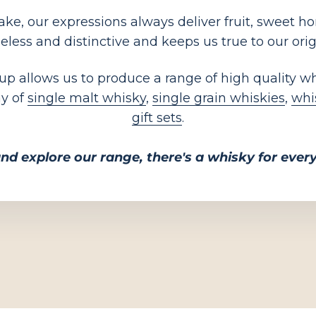
e, our expressions always deliver fruit, sweet hone
eless and distinctive and keeps us true to our orig
 up allows us to produce a range of high quality w
ay of
single malt whisky
,
single grain whiskies
,
whi
gift sets
.
nd explore our range, there's a whisky for eve