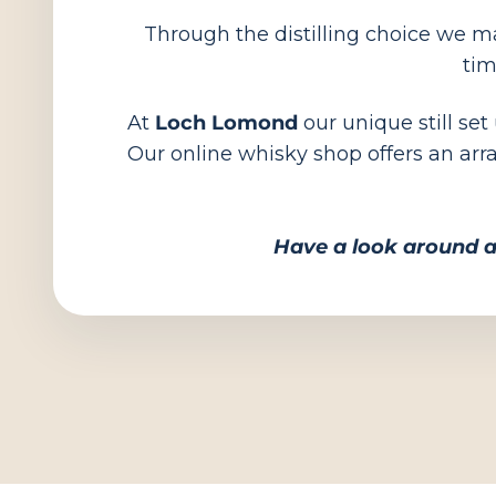
Through the distilling choice we mak
tim
At
Loch Lomond
our unique still set
Our online whisky shop offers an arr
Have a look around a
Shop all Scotch Whisky