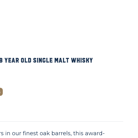
8 Year Old Single Malt Whisky
s
s in our finest oak barrels, this award-