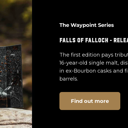
The Waypoint Series
The first edition pays tribu
16-year-old single malt, dis
in ex-Bourbon casks and f
barrels.
Find out more