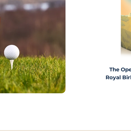
o item 1
The Ope
Royal Bir