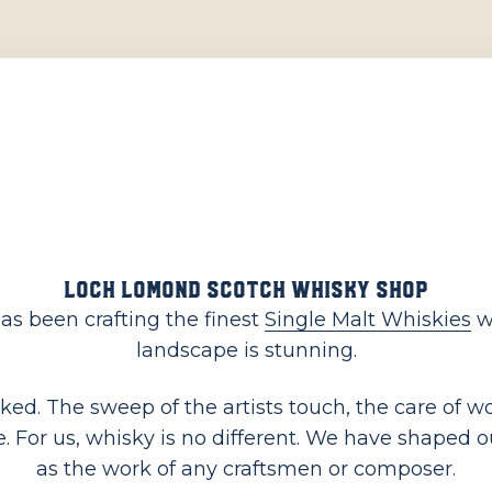
Loch Lomond Scotch Whisky Shop
as been crafting the finest
Single Malt Whiskies
wh
landscape is stunning.
linked. The sweep of the artists touch, the care of
 For us, whisky is no different. We have shaped our 
as the work of any craftsmen or composer.