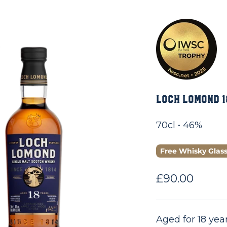
Loch Lomond 1
70cl • 46%
Free Whisky Glas
Sale price
£90.00
Aged for 18 year