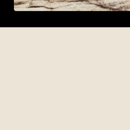
Find out more about the Open Edi