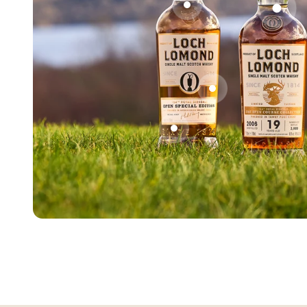
Go to item 2
Go t
Go to item 3
Go to item 4