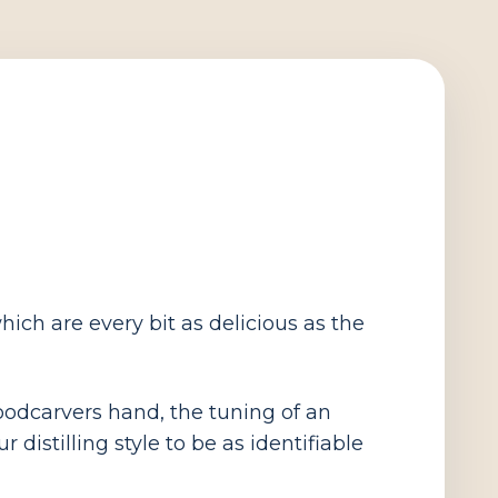
ich are every bit as delicious as the
 woodcarvers hand, the tuning of an
distilling style to be as identifiable