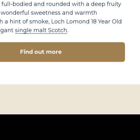
 full-bodied and rounded with a deep fruity
h wonderful sweetness and warmth
h a hint of smoke, Loch Lomond 18 Year Old
legant
single malt Scotch
.
Find out more