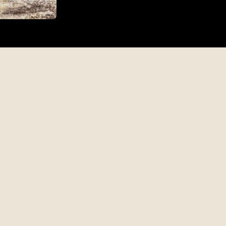
tion
Whisky Gifts
Engraved Gift